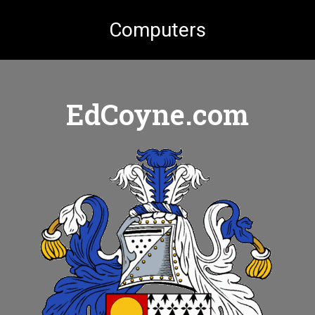
Computers
EdCoyne.com